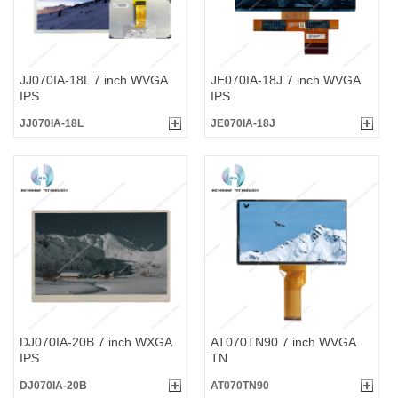
JJ070IA-18L 7 inch WVGA
JE070IA-18J 7 inch WVGA
IPS
IPS
JJ070IA-18L
JE070IA-18J
DJ070IA-20B 7 inch WXGA
AT070TN90 7 inch WVGA
IPS
TN
DJ070IA-20B
AT070TN90