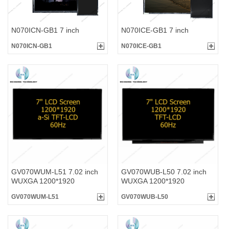
N070ICN-GB1 7 inch
N070ICE-GB1 7 inch
N070ICN-GB1
N070ICE-GB1
GV070WUM-L51 7.02 inch
GV070WUB-L50 7.02 inch
WUXGA 1200*1920
WUXGA 1200*1920
GV070WUM-L51
GV070WUB-L50