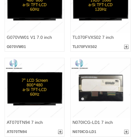
G070VW01 V1 7.0 inch
TL070FVXS02 7 inch
G070VW01
TL070FVXS02
AT070TN94 7 inch
N070ICG-LD1 7 inch
AT070TN94
N070ICG-LD1