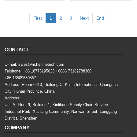
First
1
2
3
Next
End
CONTACT
E-mail:
sales@richshinetech.com
Telphone:
+86 18773195023
+0086 73182788380
+86 13509630557
Address: Room 0810, Building C, Kailin International, Changsha
City, Hunan Province, China
Address:
Unit A, Floor 9, Building 1, Xinlikang Supply Chain Service
Industrial Park, Xialilang Community, Nanwan Street, Longgang
District, Shenzhen
COMPANY