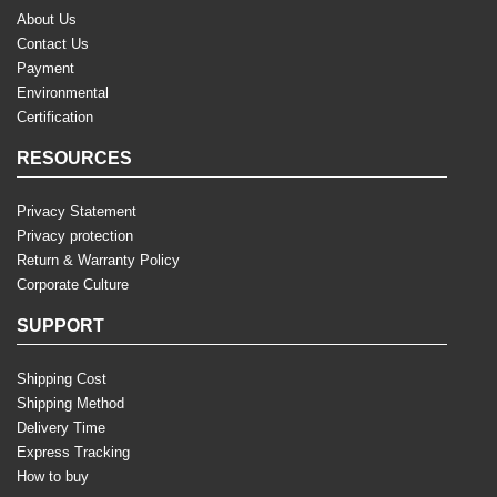
About Us
Contact Us
Payment
Environmental
Certification
RESOURCES
Privacy Statement
Privacy protection
Return & Warranty Policy
Corporate Culture
SUPPORT
Shipping Cost
Shipping Method
Delivery Time
Express Tracking
How to buy