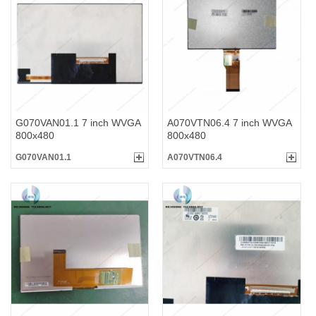
G070VAN01.1 7 inch WVGA
A070VTN06.4 7 inch WVGA
800x480
800x480
G070VAN01.1
A070VTN06.4