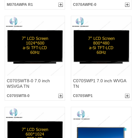
M070AWPA R1
C070AWPE-0
C070SWT8-0 7.0 inch
C070SWP1 7.0 inch WVGA
WSVGA TN
TN
C070SWT8-0
C070SWP1