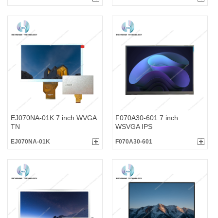
EJ070NA-01K 7 inch WVGA
F070A30-601 7 inch
TN
WSVGA IPS
EJ070NA-01K
F070A30-601