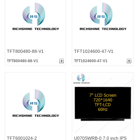
TFT800480-88-V1
TFT1024600-47-V1
TFT800480-88-V1
TFT1024600-47-V1
TFT6001024-2
U070SWRB-0 7.0 inch IPS