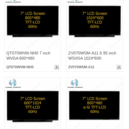
QT070WVM-NH0 7 inch
ZV070WSM-A11 6.95 inch
WVGA 800*480
WSVGA 1024*600
QT070WVM-NH0
ZV070WSM-A11