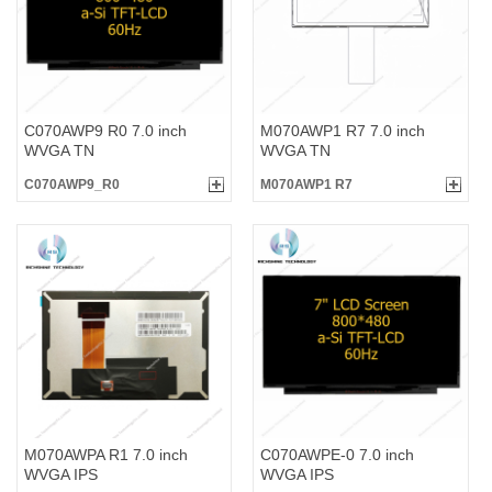
C070AWP9 R0 7.0 inch
M070AWP1 R7 7.0 inch
WVGA TN
WVGA TN
C070AWP9_R0
M070AWP1 R7
M070AWPA R1 7.0 inch
C070AWPE-0 7.0 inch
WVGA IPS
WVGA IPS