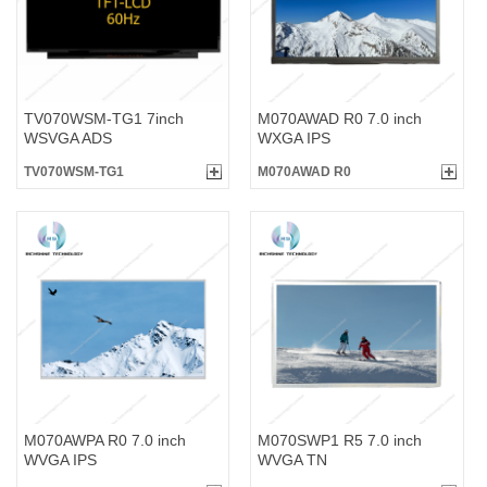
TV070WSM-TG1 7inch
M070AWAD R0 7.0 inch
WSVGA ADS
WXGA IPS
TV070WSM-TG1
M070AWAD R0
M070AWPA R0 7.0 inch
M070SWP1 R5 7.0 inch
WVGA IPS
WVGA TN