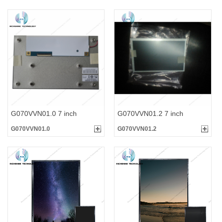
G070VVN01.0 7 inch
G070VVN01.2 7 inch
G070VVN01.0
G070VVN01.2