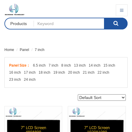
Products
Home
Panel
7 inch
Panel Size：
6.5 inch
7 inch
8 inch
13 inch
14 inch
15 inch
16 inch
17 inch
18 inch
19 inch
20 inch
21 inch
22 inch
23 inch
24 inch