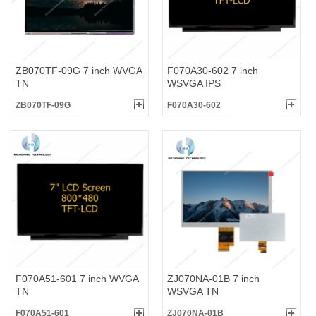
ZB070TF-09G 7 inch WVGA
F070A30-602 7 inch
TN
WSVGA IPS
ZB070TF-09G
F070A30-602
F070A51-601 7 inch WVGA
ZJ070NA-01B 7 inch
TN
WSVGA TN
F070A51-601
ZJ070NA-01B