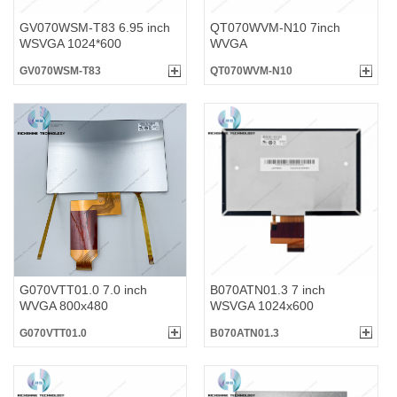
GV070WSM-T83 6.95 inch
QT070WVM-N10 7inch
WSVGA 1024*600
WVGA
GV070WSM-T83
QT070WVM-N10
G070VTT01.0 7.0 inch
B070ATN01.3 7 inch
WVGA 800x480
WSVGA 1024x600
G070VTT01.0
B070ATN01.3