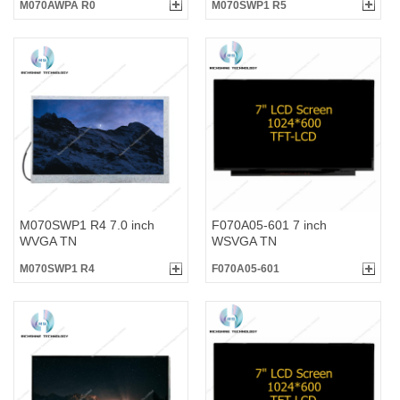
M070AWPA R0
M070SWP1 R5
M070SWP1 R4 7.0 inch
F070A05-601 7 inch
WVGA TN
WSVGA TN
M070SWP1 R4
F070A05-601