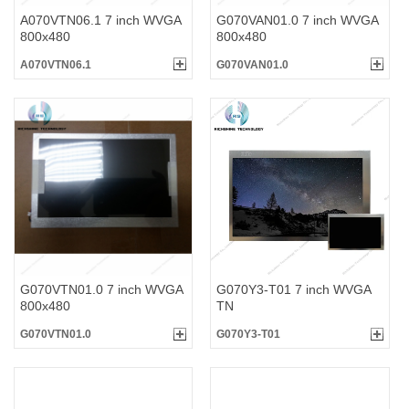
A070VTN06.1 7 inch WVGA
G070VAN01.0 7 inch WVGA
800x480
800x480
A070VTN06.1
G070VAN01.0
G070VTN01.0 7 inch WVGA
G070Y3-T01 7 inch WVGA
800x480
TN
G070VTN01.0
G070Y3-T01