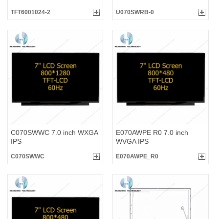
TFT6001024-2
U070SWRB-0
C070SWWC 7.0 inch WXGA
E070AWPE R0 7.0 inch
IPS
WVGA IPS
C070SWWC
E070AWPE_R0