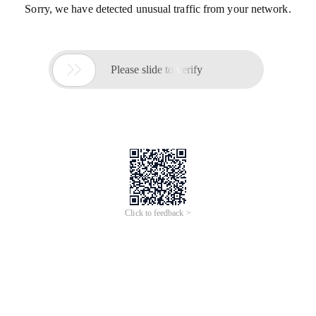
Sorry, we have detected unusual traffic from your network.

Please slide to verify
Click to feedback >