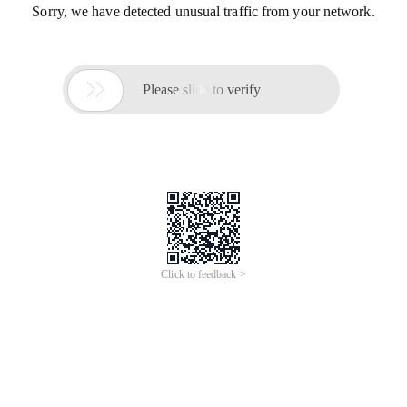
Sorry, we have detected unusual traffic from your network.

Please slide to verify
Click to feedback >