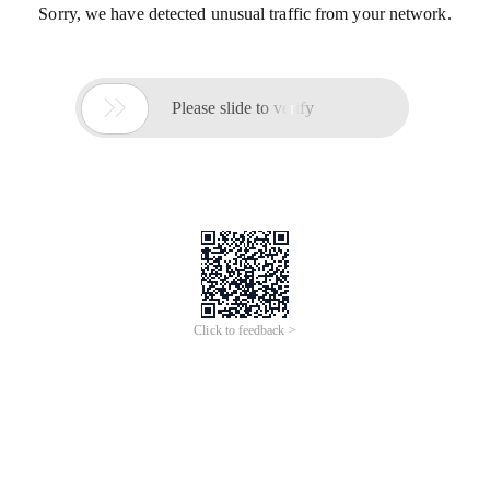
Sorry, we have detected unusual traffic from your network.

Please slide to verify
Click to feedback >