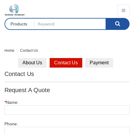
Products
Home
Contact Us
About Us
Contact Us
Payment
Contact Us
Request A Quote
*
Name:
Phone: