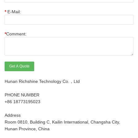
*
E-Mail:
*
Comment:
Get A Quote
Hunan Richshine Technology Co.，Ltd
PHONE NUMBER
+86 18773195023
Address
Room 0810, Building C, Kailin International, Changsha City,
Hunan Province, China