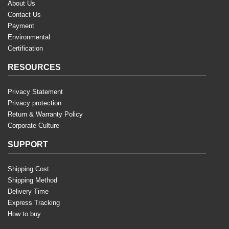
About Us
Contact Us
Payment
Environmental
Certification
RESOURCES
Privacy Statement
Privacy protection
Return & Warranty Policy
Corporate Culture
SUPPORT
Shipping Cost
Shipping Method
Delivery Time
Express Tracking
How to buy