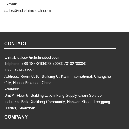
E-mail:
sales@richshinetech.com
CONTACT
E-mail:
sales@richshinetech.com
Telphone:
+86 18773195023
+0086 73182788380
+86 13509630557
Address: Room 0810, Building C, Kailin International, Changsha
City, Hunan Province, China
Address:
Unit A, Floor 9, Building 1, Xinlikang Supply Chain Service
Industrial Park, Xialilang Community, Nanwan Street, Longgang
District, Shenzhen
COMPANY