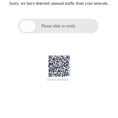
Sorry, we have detected unusual traffic from your network.

Please slide to verify
Click to feedback >