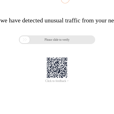
 we have detected unusual traffic from your n

Please slide to verify
Click to feedback >