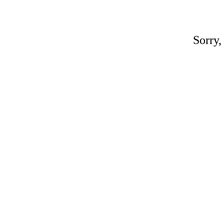
Sorry,