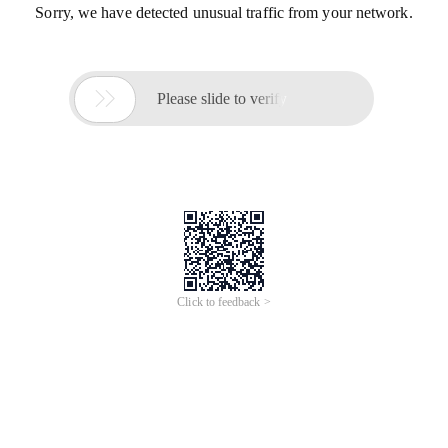
Sorry, we have detected unusual traffic from your network.

Please slide to verify
Click to feedback >