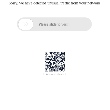
Sorry, we have detected unusual traffic from your network.

Please slide to verify
Click to feedback >