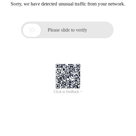
Sorry, we have detected unusual traffic from your network.

Please slide to verify
Click to feedback >