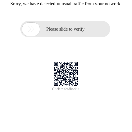
Sorry, we have detected unusual traffic from your network.

Please slide to verify
Click to feedback >