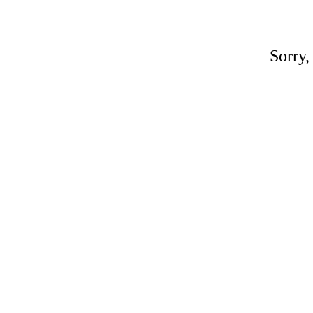
Sorry,