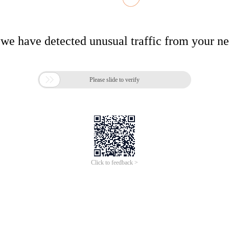
 we have detected unusual traffic from your n

Please slide to verify
Click to feedback >